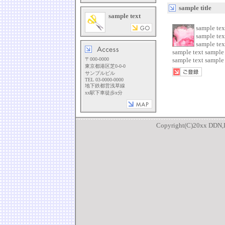
sample title
sample text
sample tex
sample tex
sample tex
sample text sample 
〒000-0000
sample text sample 
東京都港区芝0-0-0
サンプルビル
TEL 03-0000-0000
地下鉄都営浅草線
xx駅下車徒歩x分
Copyright(C)20xx DDN