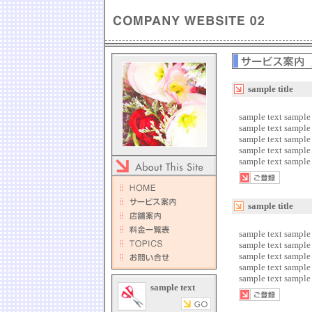
sample title
sample text sample 
sample text sample 
sample text sample 
sample text sample 
sample text sample 
sample title
sample text sample 
sample text sample 
sample text sample 
sample text sample 
sample text sample 
sample text